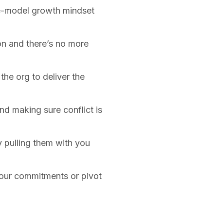
le-model growth mindset
on and there’s no more
he org to deliver the
nd making sure conflict is
y pulling them with you
your commitments or pivot