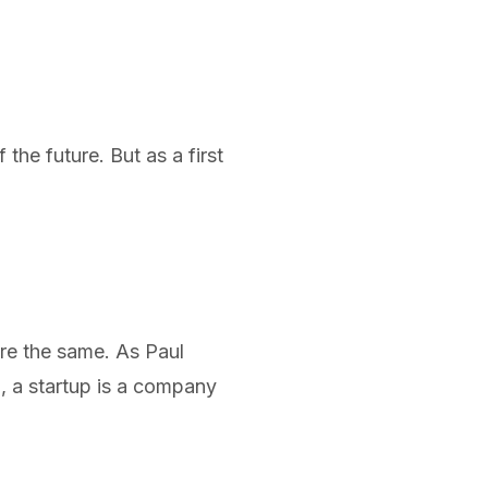
the future. But as a first
re the same. As Paul
, a
startup is a company