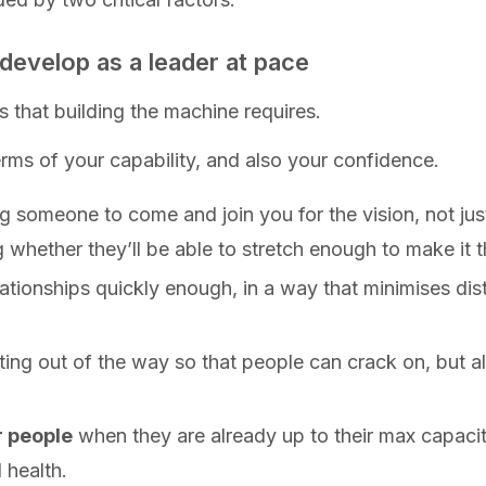
o develop as a leader at pace
s that building the machine requires.
rms of your capability, and also your confidence.
ng someone to come and join you for the vision, not jus
whether they’ll be able to stretch enough to make it t
lationships quickly enough, in a way that minimises dis
ing out of the way so that people can crack on, but 
r people
when they are already up to their max capaci
 health.