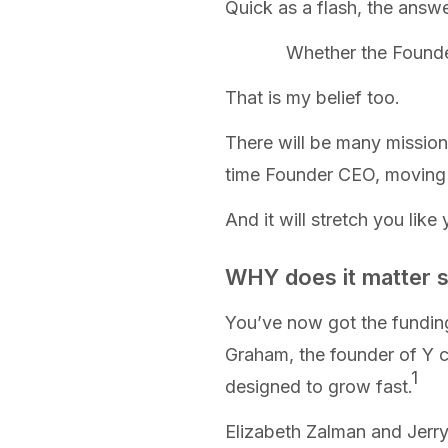
Quick as a flash, the answe
Whether the Founde
That is my belief too.
There will be many missions
time Founder CEO, moving f
And it will stretch you lik
WHY does it matter 
You’ve now got the fundin
Graham, the founder of Y c
1
designed to grow fast
.
Elizabeth Zalman and Jerry