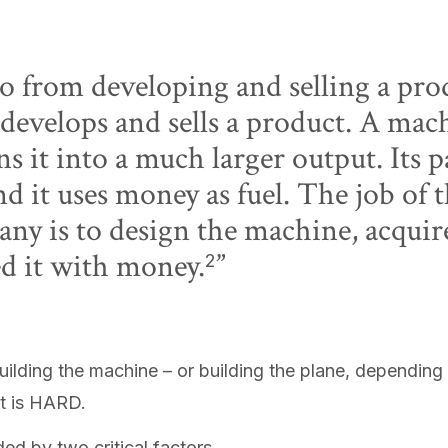
o from developing and selling a prod
develops and sells a product. A mach
s it into a much larger output. Its p
nd it uses money as fuel. The job of 
y is to design the machine, acquire 
ed it with money.
2
uilding the machine – or building the plane, depending
 It is HARD.
d by two critical factors.