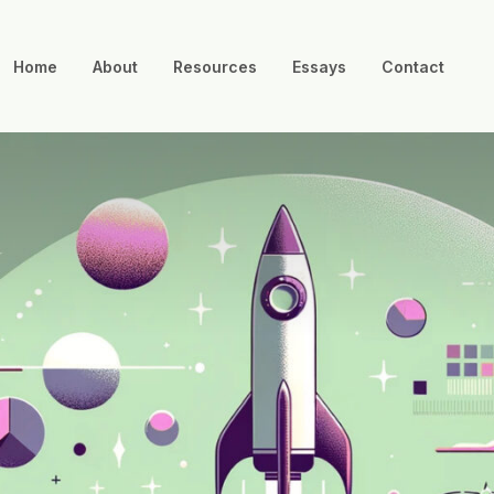
Home
About
Resources
Essays
Contact