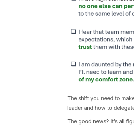
The shift you need to make
leader and how to delegat
The good news? It’s all fig