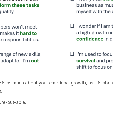
 is as much about your emotional growth, as it is abou
e.
ure-out-able.