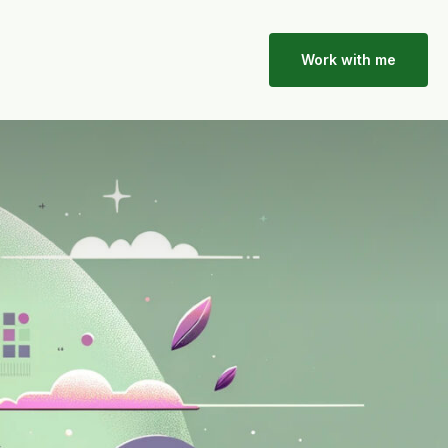
Work with me