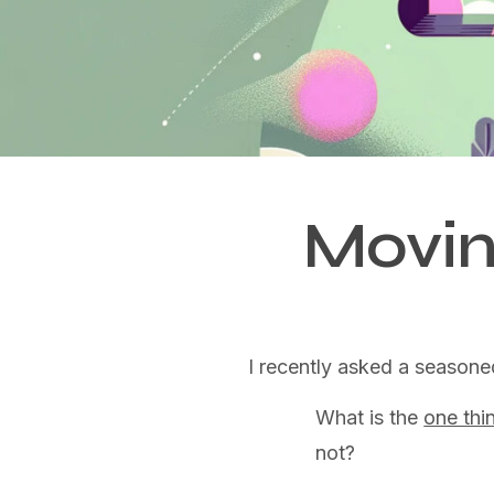
Movin
I recently asked a seasone
What is the
one thi
not?