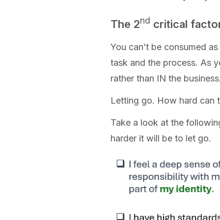
nd
The 2
critical factor
You can’t be consumed as a 
task and the process. As 
rather than IN the business
Letting go. How hard can th
Take a look at the followi
harder it will be to let go.