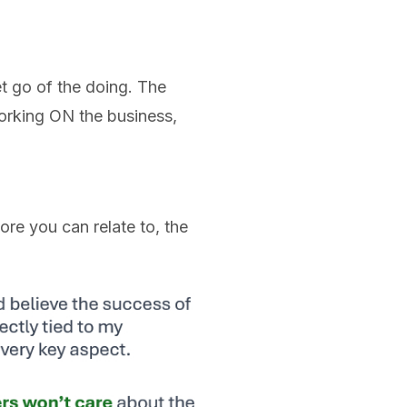
et go of the doing. The
orking ON the business,
ore you can relate to, the