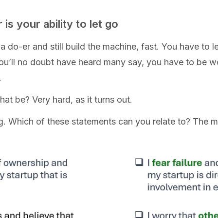
 is your ability to let go
do-er and still build the machine, fast. You have to l
you’ll no doubt have heard many say, you have to be w
.
at be? Very hard, as it turns out.
ng. Which of these statements can you relate to? The m