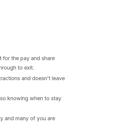
t for the pay and share
hrough to exit.
tractions and doesn’t leave
also knowing when to stay
ty and many of you are