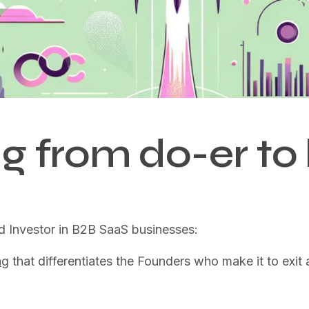
g from do-er to 
d Investor in B2B SaaS businesses:
ng
that differentiates the Founders who make it to exi