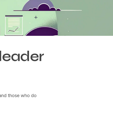
leader
t and those who do