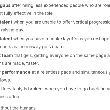
 gaps
after hiring less experienced people who are ro
 fully effective in the role.
talent
when you are unable to offer vertical progressi
 raising pay.
 talent
when you have to make layoffs as you reshape t
 costs as the runway gets nearer.
t team
that gels, getting everyone on the same page a
ns are made, faster.
or performance
at a relentless pace and simultaneousl
 lows.
t inevitably is broken, when you have to go back on 
ess afloat.
without the humans.