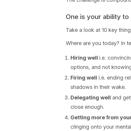
One is your ability t
Take a look at 10 key thing
Where are you today? In te
Hiring well
i.e. convinci
options, and not knowing 
Firing well
i.e. ending re
shadows in their wake.
Delegating well
and gett
close enough.
Getting more from you
clinging onto your mental