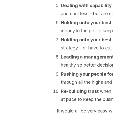
Dealing with capability
and cost less – but are not
Holding onto your best 
money in the pot to keep
Holding onto your best
strategy – or have to cut
Leading a managemen
healthy so better decisio
Pushing your people f
through all the highs and
Re-building trust
when i
at pace to keep the busin
It would all be very easy 