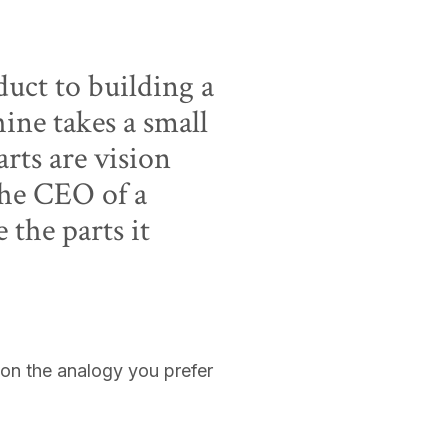
uct to building a
ine takes a small
arts are vision
the CEO of a
the parts it
 on the analogy you prefer