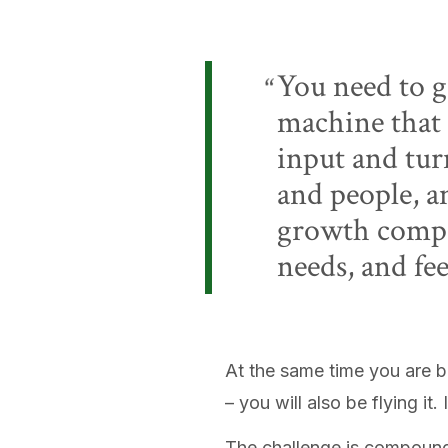
You need to g
machine that 
input and turn
and people, a
growth compan
needs, and fe
At the same time you are b
– you will also be flying it.
The challenge is compounde