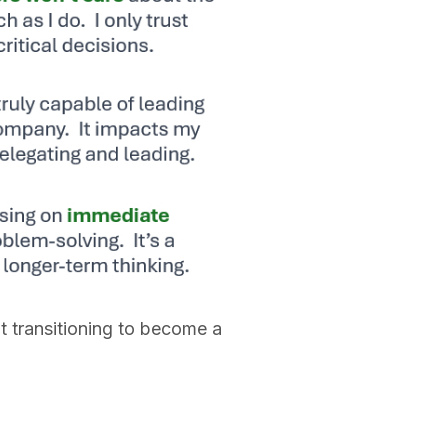
t transitioning to become a