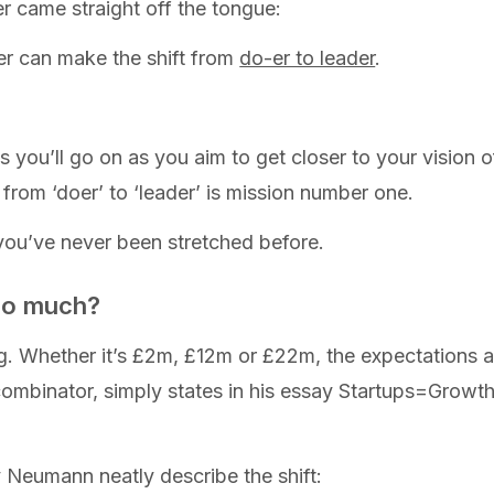
r came straight off the tongue:
r can make the shift from
do-er to leader
.
 you’ll go on as you aim to get closer to your vision of 
rom ‘doer’ to ‘leader’ is mission number one.
e you’ve never been stretched before.
so much?
g. Whether it’s £2m, £12m or £22m, the expectations a
ombinator, simply states in his essay Startups=Growth
 Neumann neatly describe the shift: